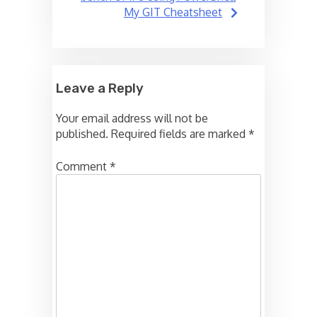
My GIT Cheatsheet
Leave a Reply
Your email address will not be
published.
Required fields are marked
*
Comment
*