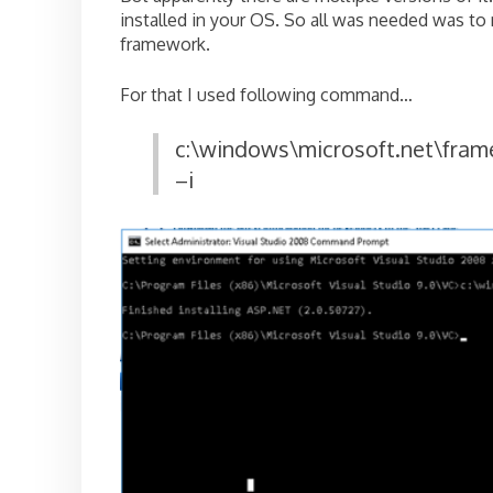
installed in your OS. So all was needed was to r
framework.
For that I used following command…
c:\windows\microsoft.net\fram
–i