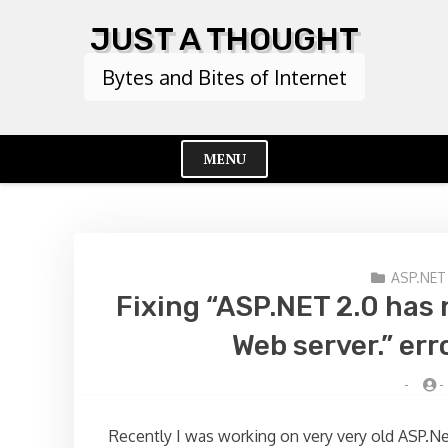
Skip
JUST A THOUGHT
to
content
Bytes and Bites of Internet
MENU
Cl
Me
ASP.NET
Fixing “ASP.NET 2.0 has 
Web server.” err
-
-
Recently I was working on very very old ASP.Ne