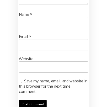
Name
*
Email
*
Website
Save my name, email, and website in
this browser for the next time I
comment.