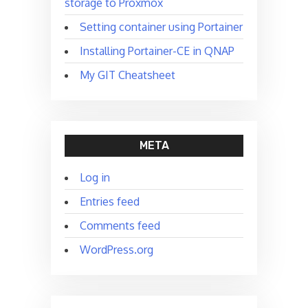
storage to Proxmox
Setting container using Portainer
Installing Portainer-CE in QNAP
My GIT Cheatsheet
META
Log in
Entries feed
Comments feed
WordPress.org