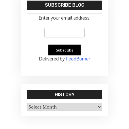
SUBSCRIBE BLOG
Enter your email address:
Delivered by
FeedBurner
HISTORY
History