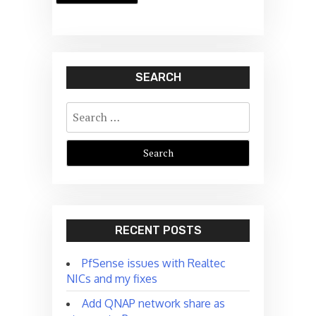
SEARCH
Search
for:
RECENT POSTS
PfSense issues with Realtec
NICs and my fixes
Add QNAP network share as