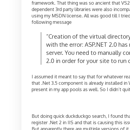
framework. That thing was so ancient that VS20
dependent 3rd party libraries were also incompa
using my MSDN license. All was good till I trie
following message
“Creation of the virtual directo
with the error: ASP.NET 2.0 has
server. You need to manually c
2.0 in order for your site to run 
I assumed it meant to say that for whatever rea
that .Net 3.5 component is already installed in 
present in my app pools as well. So I didn’t qu
But doing quick duckduckgo search, I found that 
register .Net 2 in IIS and that is causing this i
But apparently there are multiple versions of 