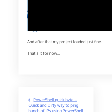
And after that my project loaded just fine.
That’s it for now…
Post
PowerShell quick byte –
navigation
Quick and Dirty way to ping
bunch of IPs using PowerShell