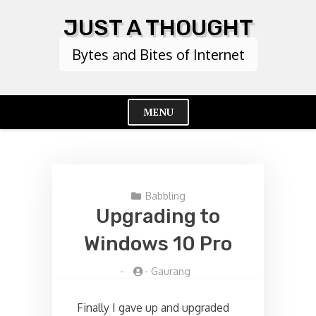
Skip
JUST A THOUGHT
to
content
Bytes and Bites of Internet
MENU
Cl
Me
Babbling
Upgrading to
Windows 10 Pro
-
-
Gaurang
Finally I gave up and upgraded