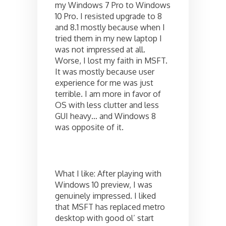
my Windows 7 Pro to Windows
10 Pro. I resisted upgrade to 8
and 8.1 mostly because when I
tried them in my new laptop I
was not impressed at all.
Worse, I lost my faith in MSFT.
It was mostly because user
experience for me was just
terrible. I am more in favor of
OS with less clutter and less
GUI heavy… and Windows 8
was opposite of it.
What I like: After playing with
Windows 10 preview, I was
genuinely impressed. I liked
that MSFT has replaced metro
desktop with good ol’ start