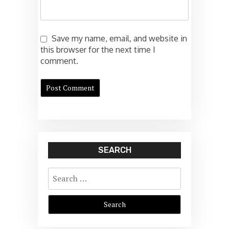
Save my name, email, and website in
this browser for the next time I
comment.
SEARCH
Search
for: