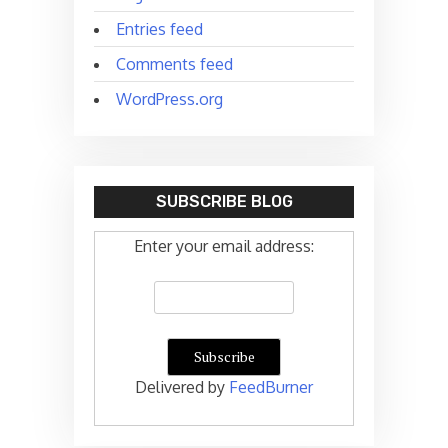
Entries feed
Comments feed
WordPress.org
SUBSCRIBE BLOG
Enter your email address:
Delivered by
FeedBurner