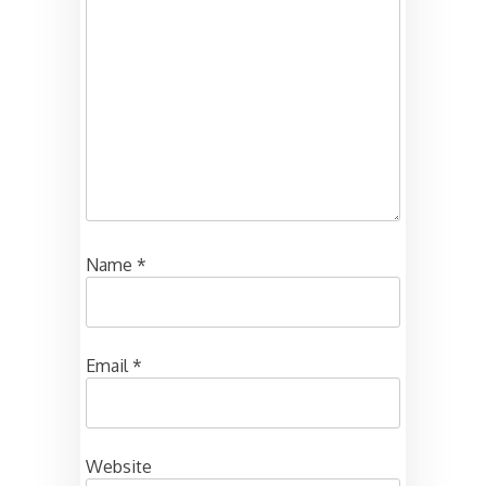
Name
*
Email
*
Website