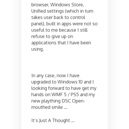
browser, Windows Store,
Unified settings (which in turn
takes user back to control
panel), built in apps were not so
useful to me because I still
refuse to give up on
applications that I have been
using.
In any case, now I have
upgraded to Windows 10 and I
looking forward to have get my
hands on WMF 5 / PS5 and my
new plaything DSC Open-
mouthed smile …
It’s Just A Thought …