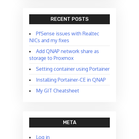
RECENT POSTS
PfSense issues with Realtec
NICs and my fixes
Add QNAP network share as
storage to Proxmox
Setting container using Portainer
Installing Portainer-CE in QNAP
My GIT Cheatsheet
META
Log in