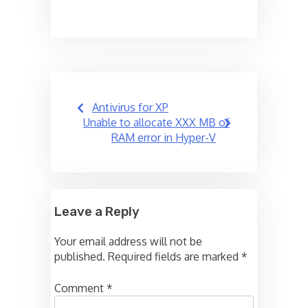
Post
Antivirus for XP
navigation
Unable to allocate XXX MB of
RAM error in Hyper-V
Leave a Reply
Your email address will not be
published.
Required fields are marked
*
Comment
*