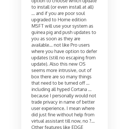
option to choose which update
to install (or even install at all)
… and if you are poor soul
upgraded to Home edition
MSFT will use your system as
guinea pig and push updates to
you as soon as they are
available… not like Pro users
where you have option to defer
updates (still no escaping from
update). Also this new OS
seems more intrusive, out of
box there are so many things
that need to be turned off …
including all hyped Cortana …
because I personally would not
trade privacy in name of better
user experience. I mean where
did just fine without help from
virtual assistant till now, no ?…
Other features like EDGE