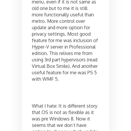
menu, even if it is not same as
old one but to me it is still
more functionally useful than
metro. More control over
update and more option for
privacy settings. Most good
feature for me was inclusion of
Hyper-V server in Professional
edition. This relives me from
using 3rd part hypervisors (read
Virtual Box Smile). And another
useful feature for me was PS 5
with WMF 5.
What I hate: It is different story
that OS is not as flexible as it
was pre Windows 8. Now it
seems that we don’t have