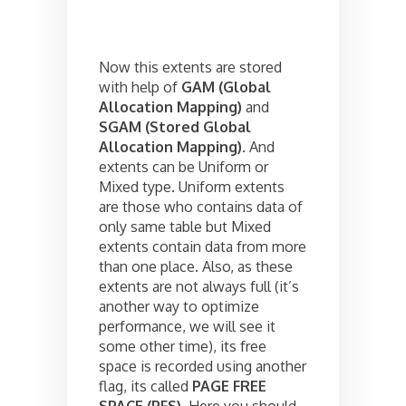
Now this extents are stored
with help of
GAM (Global
Allocation Mapping)
and
SGAM (Stored Global
Allocation Mapping)
. And
extents can be Uniform or
Mixed type. Uniform extents
are those who contains data of
only same table but Mixed
extents contain data from more
than one place. Also, as these
extents are not always full (it’s
another way to optimize
performance, we will see it
some other time), its free
space is recorded using another
flag, its called
PAGE FREE
SPACE (PFS)
. Here you should