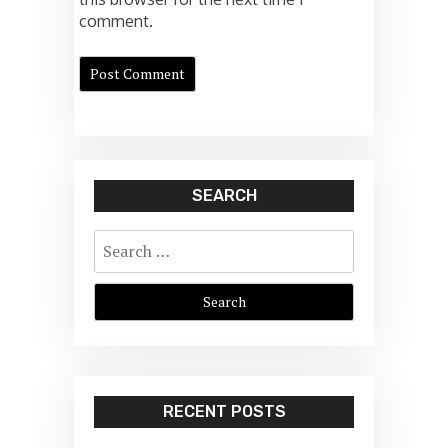
comment.
SEARCH
Search
for:
RECENT POSTS