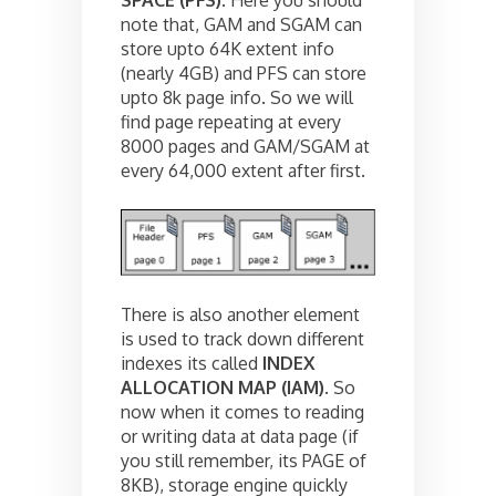
note that, GAM and SGAM can
store upto 64K extent info
(nearly 4GB) and PFS can store
upto 8k page info. So we will
find page repeating at every
8000 pages and GAM/SGAM at
every 64,000 extent after first.
There is also another element
is used to track down different
indexes its called
INDEX
ALLOCATION MAP (IAM)
. So
now when it comes to reading
or writing data at data page (if
you still remember, its PAGE of
8KB), storage engine quickly