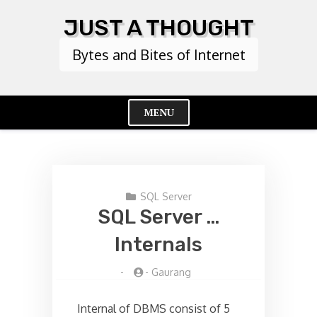
Skip
JUST A THOUGHT
to
content
Bytes and Bites of Internet
MENU
Cl
Me
SQL Server
SQL Server …
Internals
-
-
Gaurang
Internal of DBMS consist of 5