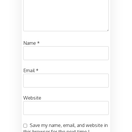
Name
*
Email
*
Website
Save my name, email, and website in
this browser for the next time I