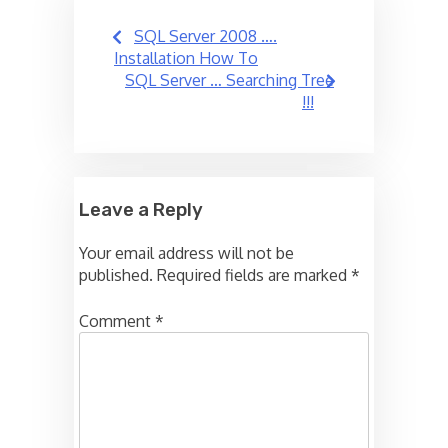
Post
SQL Server 2008 ….
navigation
Installation How To
SQL Server … Searching Tree
!!!
Leave a Reply
Your email address will not be
published.
Required fields are marked
*
Comment
*