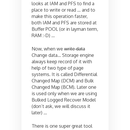
looks at IAM and PFS to find a
place to write or read … and to
make this operation faster,
both IAM and PFS are stored at
Buffer POOL (or in layman term,
RAM :-D) …
Now, when we
write data
Change data… Storage engine
always keep record of it with
help of two type of page
systems. It is called Differential
Changed Map (DCM) and Bulk
Changed Map (BCM). Later one
is used only when we are using
Bulked Logged Recover Model
(don’t ask, we will discuss it
later) …
There is one super great tool