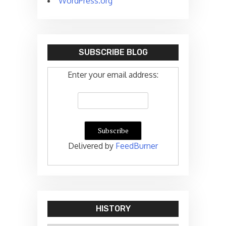
WordPress.org
SUBSCRIBE BLOG
Enter your email address:
Delivered by
FeedBurner
HISTORY