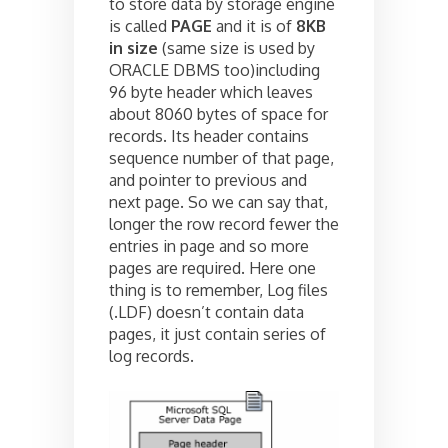
to store data by storage engine
is called
PAGE
and it is of
8KB
in size
(same size is used by
ORACLE DBMS too)including
96 byte header which leaves
about 8060 bytes of space for
records. Its header contains
sequence number of that page,
and pointer to previous and
next page. So we can say that,
longer the row record fewer the
entries in page and so more
pages are required. Here one
thing is to remember, Log files
(.LDF) doesn’t contain data
pages, it just contain series of
log records.