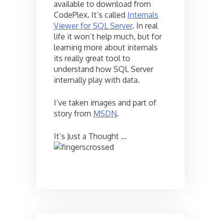
available to download from
CodePlex. It’s called
Internals
Viewer for SQL Server
. In real
life it won’t help much, but for
learning more about internals
its really great tool to
understand how SQL Server
internally play with data.
I’ve taken images and part of
story from
MSDN
.
It’s Just a Thought …