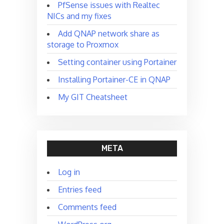
PfSense issues with Realtec
NICs and my fixes
Add QNAP network share as
storage to Proxmox
Setting container using Portainer
Installing Portainer-CE in QNAP
My GIT Cheatsheet
META
Log in
Entries feed
Comments feed