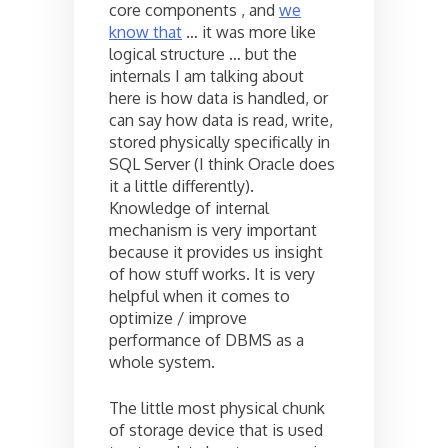
core components , and
we
know that
… it was more like
logical structure … but the
internals I am talking about
here is how data is handled, or
can say how data is read, write,
stored physically specifically in
SQL Server (I think Oracle does
it a little differently).
Knowledge of internal
mechanism is very important
because it provides us insight
of how stuff works. It is very
helpful when it comes to
optimize / improve
performance of DBMS as a
whole system.
The little most physical chunk
of storage device that is used