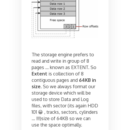
The storage engine prefers to
read and write in group of 8
pages … known as EXTENT. So
Extent
is collection of 8
contiguous pages and
64KB in
size
. So we always format our
storage device which will be
used to store Data and Log
files, with sector (its again HDD
101 😀 , tracks, sectors, cylinders
… !!!)size of 64KB so we can
use the space optimally.