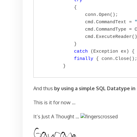
try
            {

                conn.Open();

                cmd.CommandText = 
                cmd.CommandType = C
                cmd.ExecuteReader()
            }

catch
 (Exception ex) { 
finally
 { conn.Close();
        }
And thus
by using a simple SQL Datatype in
This is it for now …
It’s Just A Thought …