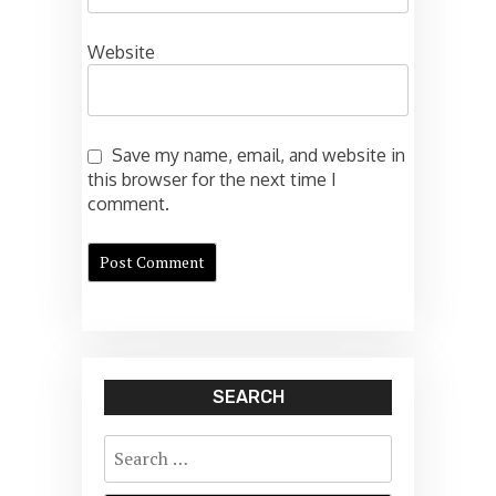
Website
Save my name, email, and website in
this browser for the next time I
comment.
SEARCH
Search
for: