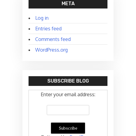
META
Log in
Entries feed
Comments feed
WordPress.org
SUBSCRIBE BLOG
Enter your email address: