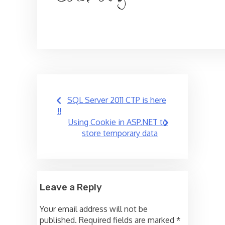
Post
SQL Server 2011 CTP is here
navigation
!!
Using Cookie in ASP.NET to
store temporary data
Leave a Reply
Your email address will not be
published.
Required fields are marked
*