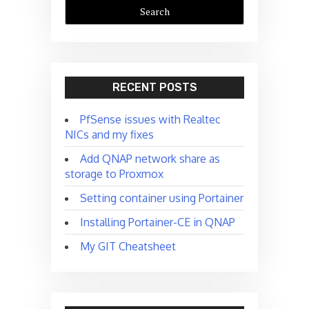
RECENT POSTS
PfSense issues with Realtec
NICs and my fixes
Add QNAP network share as
storage to Proxmox
Setting container using Portainer
Installing Portainer-CE in QNAP
My GIT Cheatsheet