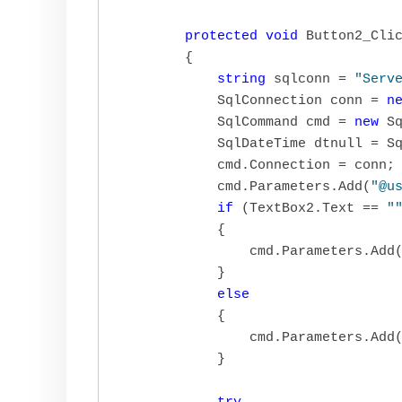
protected
void
 Button2_Cli
        {

string
 sqlconn = 
"Serv
            SqlConnection conn = 
n
            SqlCommand cmd = 
new
 Sq
            SqlDateTime dtnull = Sq
            cmd.Connection = conn;

            cmd.Parameters.Add(
"@u
if
 (TextBox2.Text == 
"
            {

                cmd.Parameters.Add
            }

else
            {

                cmd.Parameters.Add
            }
