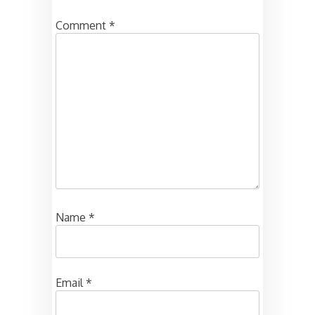
Comment
*
Name
*
Email
*