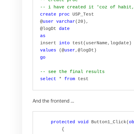
-- create proc 
-- i have created it 'coz of habit
create
proc
 USP_Test

@
user
varchar
(20),

@logDt 
date
as
insert 
into
values
 (@
user
go
-- see the final results
select
 * 
from
 test
And the frontend …
protected
void
 Button1_Click(
o
        {
