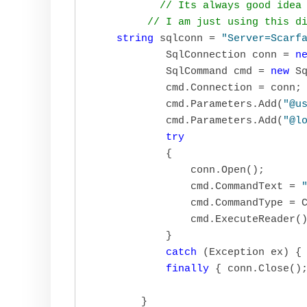
// Its always good idea
// I am just using this d
string
 sqlconn = 
"Server=Scarf
            SqlConnection conn = 
n
            SqlCommand cmd = 
new
 Sq
            cmd.Connection = conn;

            cmd.Parameters.Add(
"@u
            cmd.Parameters.Add(
"@l
try
            {

                conn.Open();

                cmd.CommandText = 
                cmd.CommandType = C
                cmd.ExecuteReader()
            }

catch
 (Exception ex) { 
finally
 { conn.Close();
        }
