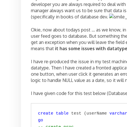
developer you are always required to deal with 
manager always want us to be sure that data is 
(specifically in books of database dev.
Okie, now about todays post … as we know, in 
user feed goes to database. But something thes
get an exception when you will leave the field
means that
it has some issues with datatyp
I have re-produced the issue in my test machin
datatype. Then I have created a fronted applica
one button, when user click it generates an er
logic to handle NULL value as a date, so it will
I have given code for this test below (Databas
create
table
 test (userName 
varcha
go