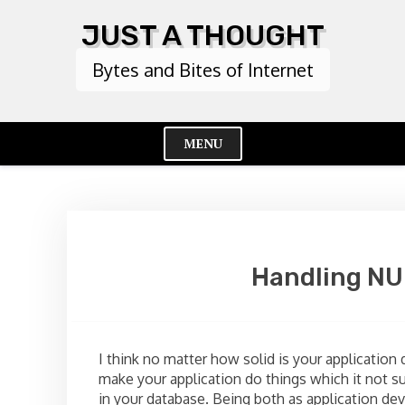
Skip
JUST A THOUGHT
to
content
Bytes and Bites of Internet
MENU
Cl
Me
Handling NU
I think no matter how solid is your application
make your application do things which it not s
in your database. Being both as application dev