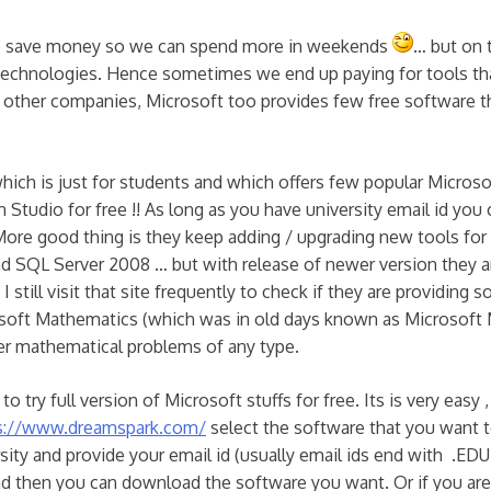
s to save money so we can spend more in weekends
… but on 
technologies. Hence sometimes we end up paying for tools tha
y other companies, Microsoft too provides few free software t
hich is just for students and which offers few popular Micros
Studio for free !! As long as you have university email id you 
More good thing is they keep adding / upgrading new tools fo
and SQL Server 2008 … but with release of newer version they 
 still visit that site frequently to check if they are providing 
rosoft Mathematics (which was in old days known as Microsoft 
her mathematical problems of any type.
 to try full version of Microsoft stuffs for free. Its is very easy ,
s://www.dreamspark.com/
select the software that you want 
sity and provide your email id (usually email ids end with .EDU 
nd then you can download the software you want. Or if you are