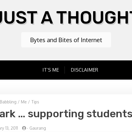
JUST A THOUGH
Bytes and Bites of Internet
IT’S ME
DISCLAIMER
Babbling
/
Me
/
Tips
rk … supporting student
y 13, 2011
-
Gaurang