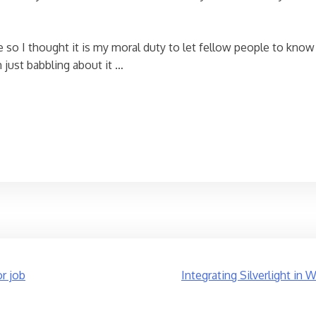
 so I thought it is my moral duty to let fellow people to know
 just babbling about it …
or job
Integrating Silverlight in 