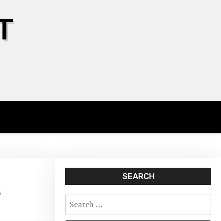
T
SEARCH
s
Search
for: