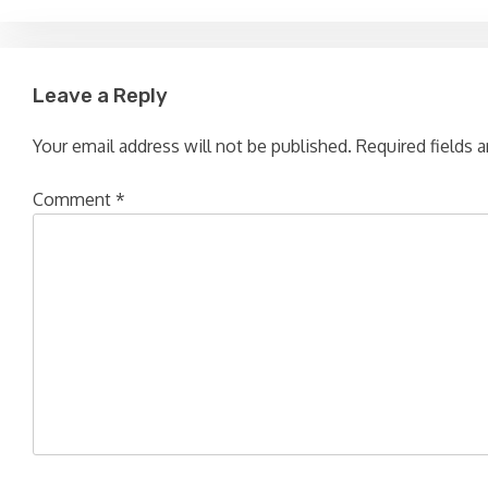
Leave a Reply
Your email address will not be published.
Required fields 
Comment
*