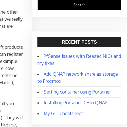
the other
t we really
hat are
RECENT POSTS
oft products
can register
PfSense issues with Realtec NICs and
r example
my fixes
are now
Add QNAP network share as storage
something
to Proxmox
Maths),
Setting container using Portainer
Installing Portainer-CE in QNAP
 all you
to
My GIT Cheatsheet
). They will
 like me,