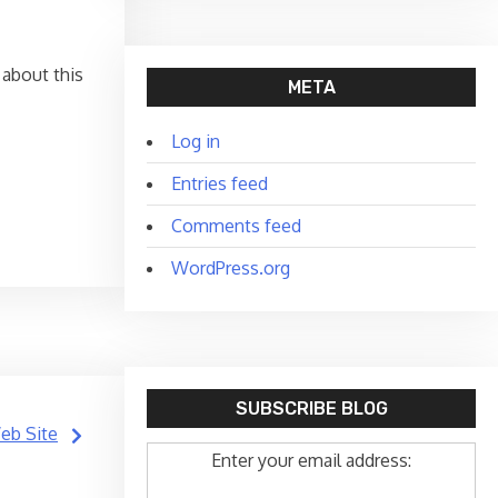
 about this
META
Log in
Entries feed
Comments feed
WordPress.org
SUBSCRIBE BLOG
Web Site
Enter your email address: