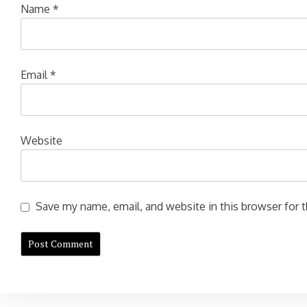
Name
*
Email
*
Website
Save my name, email, and website in this browser for 