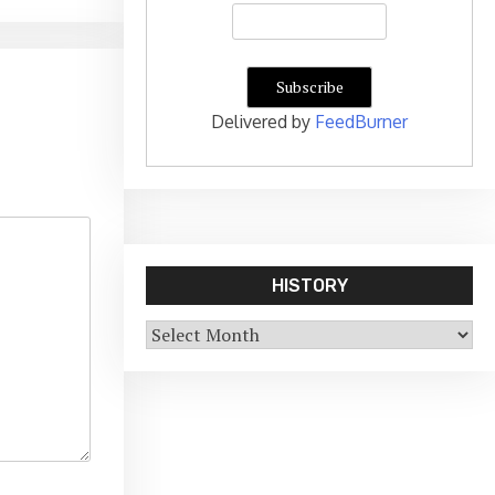
Delivered by
FeedBurner
HISTORY
History