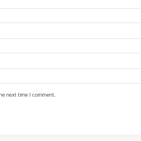
the next time I comment.