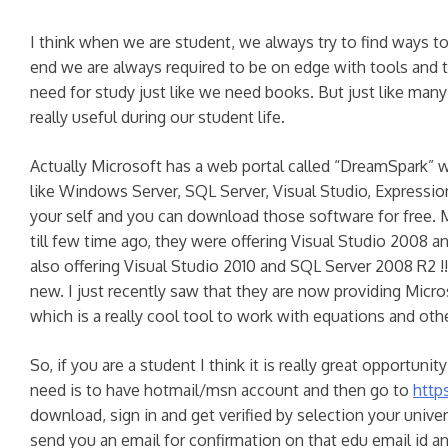
I think when we are student, we always try to find way
end we are always required to be on edge with tools and 
need for study just like we need books. But just like man
really useful during our student life.
Actually Microsoft has a web portal called “DreamSpark” w
like Windows Server, SQL Server, Visual Studio, Expression 
your self and you can download those software for free. 
till few time ago, they were offering Visual Studio 2008 
also offering Visual Studio 2010 and SQL Server 2008 R2 !! I
new. I just recently saw that they are now providing Mic
which is a really cool tool to work with equations and ot
So, if you are a student I think it is really great opportunity
need is to have hotmail/msn account and then go to
http
download, sign in and get verified by selection your univer
send you an email for confirmation on that edu email id a