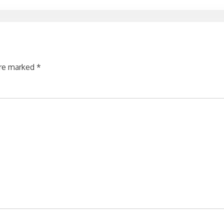
are marked
*