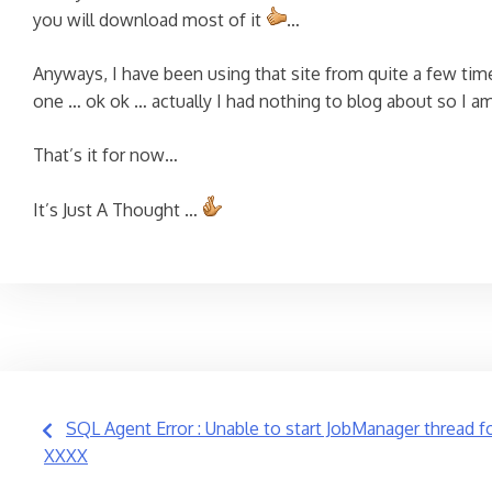
you will download most of it
…
Anyways, I have been using that site from quite a few time
one … ok ok … actually I had nothing to blog about so I am
That’s it for now…
It’s Just A Thought …
Post
SQL Agent Error : Unable to start JobManager thread f
XXXX
navigation