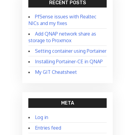
RECENT POSTS
PfSense issues with Realtec
NICs and my fixes
Add QNAP network share as
storage to Proxmox
Setting container using Portainer
Installing Portainer-CE in QNAP
My GIT Cheatsheet
META
Log in
Entries feed