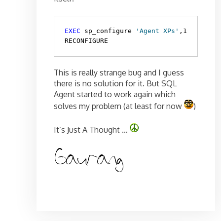
EXEC
 sp_configure 
'Agent XPs'
,1

RECONFIGURE
This is really strange bug and I guess
there is no solution for it. But SQL
Agent started to work again which
solves my problem (at least for now
)
It’s Just A Thought …