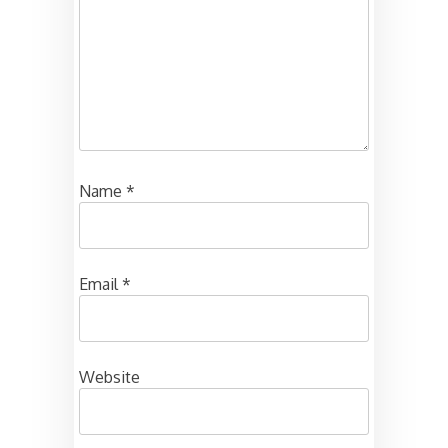
Name
*
Email
*
Website