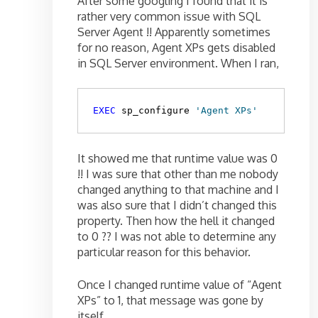
After some googling I found that it is
rather very common issue with SQL
Server Agent !! Apparently sometimes
for no reason, Agent XPs gets disabled
in SQL Server environment. When I ran,
EXEC
 sp_configure 
'Agent XPs'
It showed me that runtime value was 0
!! I was sure that other than me nobody
changed anything to that machine and I
was also sure that I didn’t changed this
property. Then how the hell it changed
to 0 ?? I was not able to determine any
particular reason for this behavior.
Once I changed runtime value of “Agent
XPs” to 1, that message was gone by
itself.