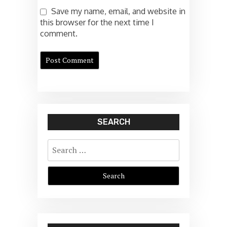
Save my name, email, and website in
this browser for the next time I
comment.
SEARCH
Search
for: