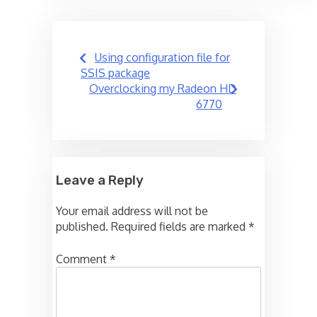
Post
Using configuration file for
navigation
SSIS package
Overclocking my Radeon HD
6770
Leave a Reply
Your email address will not be
published.
Required fields are marked
*
Comment
*