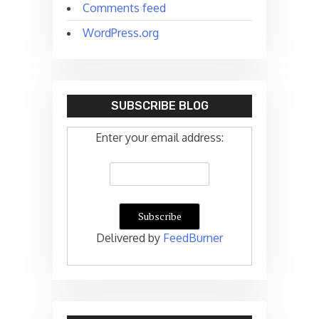
Comments feed
WordPress.org
SUBSCRIBE BLOG
Enter your email address:
Delivered by
FeedBurner