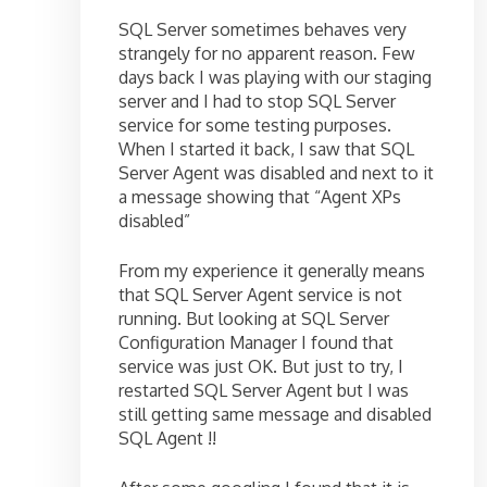
SQL Server sometimes behaves very
strangely for no apparent reason. Few
days back I was playing with our staging
server and I had to stop SQL Server
service for some testing purposes.
When I started it back, I saw that SQL
Server Agent was disabled and next to it
a message showing that “Agent XPs
disabled”
From my experience it generally means
that SQL Server Agent service is not
running. But looking at SQL Server
Configuration Manager I found that
service was just OK. But just to try, I
restarted SQL Server Agent but I was
still getting same message and disabled
SQL Agent !!