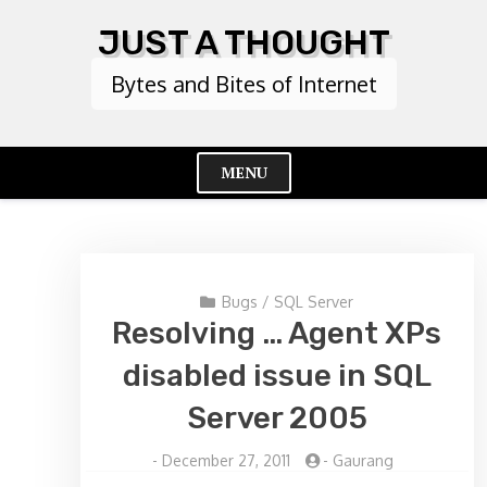
Skip
JUST A THOUGHT
to
content
Bytes and Bites of Internet
MENU
Cl
Me
Bugs
/
SQL Server
Resolving … Agent XPs
disabled issue in SQL
Server 2005
-
December 27, 2011
-
Gaurang