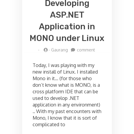
Developing
ASP.NET
Application in
MONO under Linux
on
-
-
Gaurang
comment
Developing
ASP.NET
Today, I was playing with my
Application
new install of Linux. I installed
in
Mono in it… (for those who
MONO
under
don’t know what is MONO, is a
Linux
cross platform IDE that can be
used to develop .NET
application in any environment)
.. With my past encounters with
Mono, I know that it is sort of
complicated to