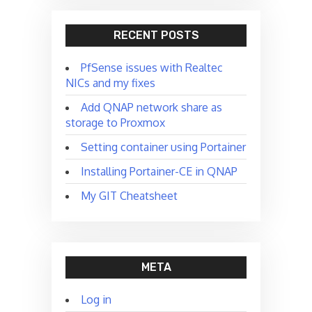
RECENT POSTS
PfSense issues with Realtec
NICs and my fixes
Add QNAP network share as
storage to Proxmox
Setting container using Portainer
Installing Portainer-CE in QNAP
My GIT Cheatsheet
META
Log in