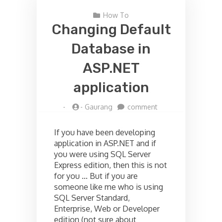
How To
Changing Default
Database in
ASP.NET
application
on
-
-
Gaurang
comment
Changing
Default
If you have been developing
Database
application in ASP.NET and if
in
you were using SQL Server
ASP.NET
application
Express edition, then this is not
for you … But if you are
someone like me who is using
SQL Server Standard,
Enterprise, Web or Developer
edition (not sure about