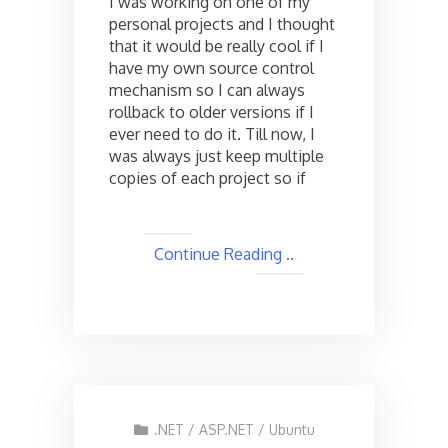
I was working on one of my
personal
personal projects and I thought
Source
that it would be really cool if I
Control
Server
have my own source control
using
mechanism so I can always
Visual
rollback to older versions if I
SVN
ever need to do it. Till now, I
Server
was always just keep multiple
copies of each project so if
Continue Reading ..
.NET
/
ASP.NET
/
Ubuntu