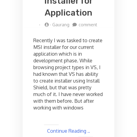
installer for
Application
on
-
-
Gaurang
comment
Creating
MSI
Recently I was tasked to create
installer
MSI installer for our current
for
application which is in
Application
development phase. While
browsing project types in VS, I
had known that VS has ability
to create installer using Install
Shield, but that was pretty
much of it. I have never worked
with them before. But after
working with windows
Continue Reading ..