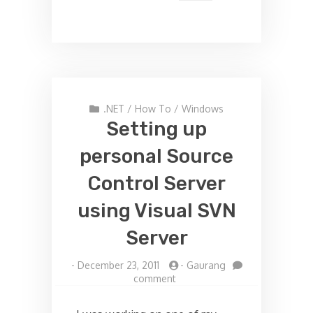
.NET
/
How To
/
Windows
Setting up
personal Source
Control Server
using Visual SVN
Server
-
December 23, 2011
-
Gaurang
on
comment
Setting
up