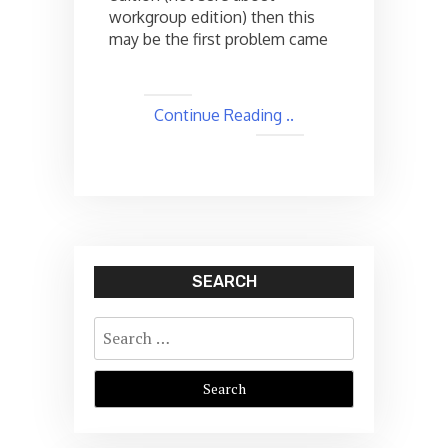
workgroup edition) then this
may be the first problem came
Continue Reading ..
SEARCH
Search
for: