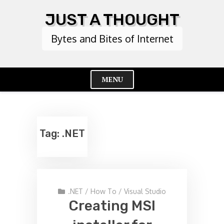
Skip
JUST A THOUGHT
to
content
Bytes and Bites of Internet
MENU
Cl
Me
Tag:
.NET
.NET
/
How To
/
Visual Studio
Creating MSI