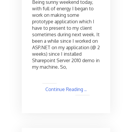
Being sunny weekend today,
Page
with full of energy I began to
Not
work on making some
Found
Error
prototype application which I
while
have to present to my client
debugging
sometimes during next week. It
!
been a while since I worked on
ASP.NET on my application (@ 2
weeks) since I installed
Sharepoint Server 2010 demo in
my machine. So,
Continue Reading ..