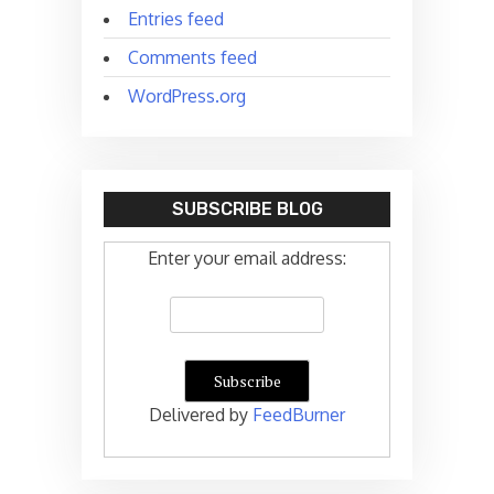
Entries feed
Comments feed
WordPress.org
SUBSCRIBE BLOG
Enter your email address:
Delivered by
FeedBurner