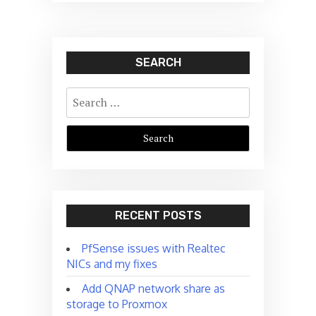
SEARCH
Search
for:
RECENT POSTS
PfSense issues with Realtec
NICs and my fixes
Add QNAP network share as
storage to Proxmox