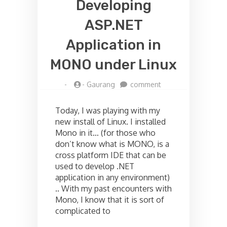
Developing
ASP.NET
Application in
MONO under Linux
on
-
-
Gaurang
comment
Developing
ASP.NET
Today, I was playing with my
Application
new install of Linux. I installed
in
Mono in it… (for those who
MONO
under
don’t know what is MONO, is a
Linux
cross platform IDE that can be
used to develop .NET
application in any environment)
.. With my past encounters with
Mono, I know that it is sort of
complicated to