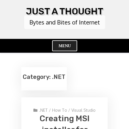
Skip
JUST A THOUGHT
to
content
Bytes and Bites of Internet
MENU
Cl
Me
Category:
.NET
.NET
/
How To
/
Visual Studio
Creating MSI