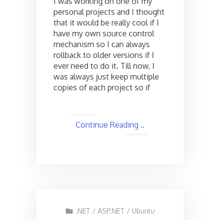
I was working on one of my
personal
personal projects and I thought
Source
that it would be really cool if I
Control
Server
have my own source control
using
mechanism so I can always
Visual
rollback to older versions if I
SVN
ever need to do it. Till now, I
Server
was always just keep multiple
copies of each project so if
Continue Reading ..
.NET
/
ASP.NET
/
Ubuntu