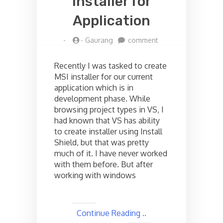
installer for
Application
on
-
-
Gaurang
comment
Creating
MSI
Recently I was tasked to create
installer
MSI installer for our current
for
application which is in
Application
development phase. While
browsing project types in VS, I
had known that VS has ability
to create installer using Install
Shield, but that was pretty
much of it. I have never worked
with them before. But after
working with windows
Continue Reading ..