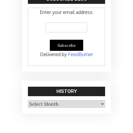
Enter your email address:
Delivered by
FeedBurner
HISTORY
History