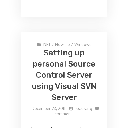
.NET
/
How To
/
Windows
Setting up
personal Source
Control Server
using Visual SVN
Server
-
December 23, 2011
-
Gaurang
on
comment
Setting
up