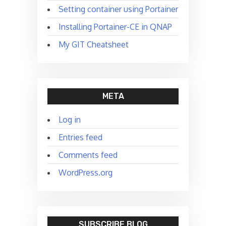
Setting container using Portainer
Installing Portainer-CE in QNAP
My GIT Cheatsheet
META
Log in
Entries feed
Comments feed
WordPress.org
SUBSCRIBE BLOG