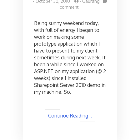
-
October 30, 2010
-
Gaurang
on
comment
ASP.NET
and
Being sunny weekend today,
Page
with full of energy I began to
Not
work on making some
Found
Error
prototype application which I
while
have to present to my client
debugging
sometimes during next week. It
!
been a while since I worked on
ASP.NET on my application (@ 2
weeks) since I installed
Sharepoint Server 2010 demo in
my machine. So,
Continue Reading ..