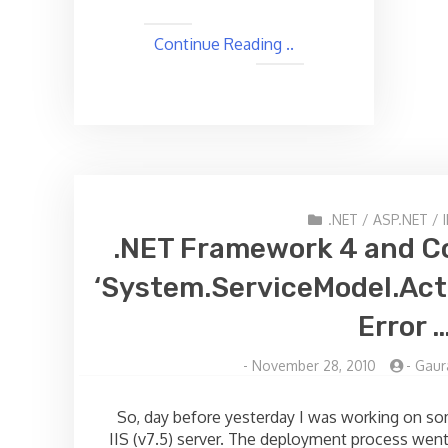
Continue Reading ..
.NET
/
ASP.NET
/
I
.NET Framework 4 and Co
‘System.ServiceModel.Act
Error 
-
November 28, 2010
-
Gaur
So, day before yesterday I was working on so
IIS (v7.5) server. The deployment process went