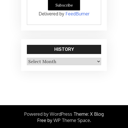
Delivered by
FeedBurner
HISTORY
History
Powered by WordPress
Theme: X Blog
Free by
WP Theme Space
.