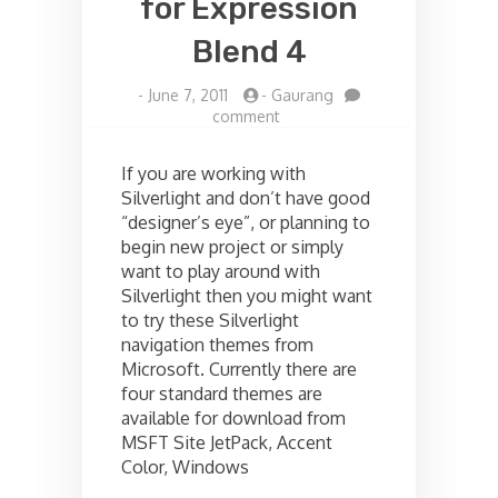
for Expression
Blend 4
-
June 7, 2011
-
Gaurang
on
comment
Installing
Silverlight
If you are working with
Themes
Silverlight and don’t have good
for
“designer’s eye”, or planning to
Expression
Blend
begin new project or simply
4
want to play around with
Silverlight then you might want
to try these Silverlight
navigation themes from
Microsoft. Currently there are
four standard themes are
available for download from
MSFT Site JetPack, Accent
Color, Windows