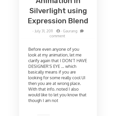
Animation in
Silverlight using
Expression Blend
-
July 31, 2011
-
Gaurang
on
comment
Blinking
Light
Before even anyone of you
Animation
look at my animation, let me
in
clarify again that I DON’T HAVE
Silverlight
using
DESIGNER’S EYE … which
Expression
basically means if you are
Blend
looking for some really cool UI
then you are at wrong place.
With that info. noted I also
would like to let you know that
though I am not