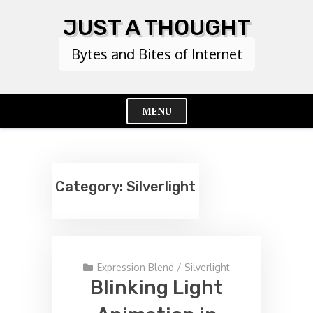
Skip
JUST A THOUGHT
to
content
Bytes and Bites of Internet
MENU
Cl
Me
Category:
Silverlight
Expression Blend
/
Silverlight
Blinking Light