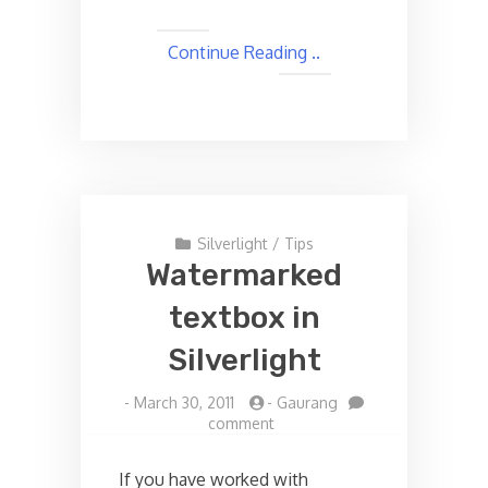
Continue Reading ..
Silverlight
/
Tips
Watermarked
textbox in
Silverlight
-
March 30, 2011
-
Gaurang
on
comment
Watermarked
textbox
If you have worked with
in