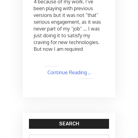
4 because of my work. I’ve
from
another
been playing with previous
XAML
versions but it was not “that”
page
serious engagement, as it was
…
never part of my “job” … I was
just doing it to satisfy my
craving for new technologies.
But now I am required
Continue Reading ..
SEARCH
Search