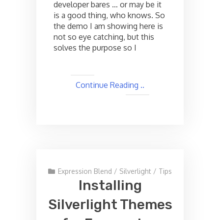
developer bares … or may be it
is a good thing, who knows. So
the demo I am showing here is
not so eye catching, but this
solves the purpose so I
Continue Reading ..
Expression Blend
/
Silverlight
/
Tips
Installing
Silverlight Themes