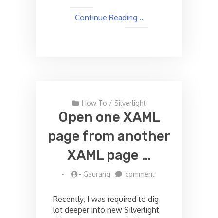
Continue Reading ..
How To
/
Silverlight
Open one XAML
page from another
XAML page …
on
-
-
Gaurang
comment
Open
one
Recently, I was required to dig
XAML
lot deeper into new Silverlight
page