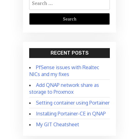
for:
RECENT POSTS
PfSense issues with Realtec
NICs and my fixes
Add QNAP network share as
storage to Proxmox
Setting container using Portainer
Installing Portainer-CE in QNAP
My GIT Cheatsheet