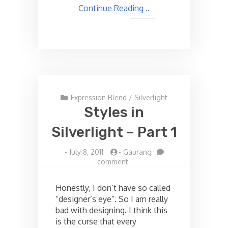
Continue Reading ..
Expression Blend
/
Silverlight
Styles in
Silverlight – Part 1
-
July 8, 2011
-
Gaurang
on
comment
Styles
in
Honestly, I don’t have so called
Silverlight
“designer’s eye”. So I am really
–
bad with designing. I think this
Part
1
is the curse that every