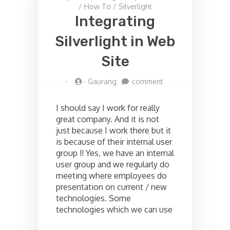
/
How To
/
Silverlight
Integrating
Silverlight in Web
Site
on
-
-
Gaurang
comment
Integrating
Silverlight
I should say I work for really
in
great company. And it is not
Web
just because I work there but it
Site
is because of their internal user
group !! Yes, we have an internal
user group and we regularly do
meeting where employees do
presentation on current / new
technologies. Some
technologies which we can use