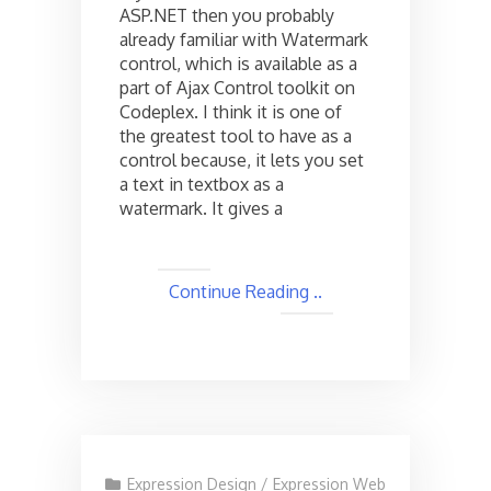
ASP.NET then you probably
Silverlight
already familiar with Watermark
control, which is available as a
part of Ajax Control toolkit on
Codeplex. I think it is one of
the greatest tool to have as a
control because, it lets you set
a text in textbox as a
watermark. It gives a
Continue Reading ..
Expression Design
/
Expression Web