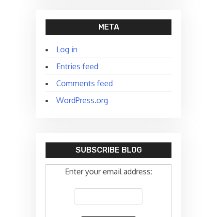
META
Log in
Entries feed
Comments feed
WordPress.org
SUBSCRIBE BLOG
Enter your email address: