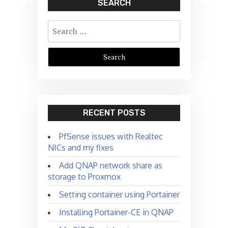
SEARCH
Search
for:
RECENT POSTS
PfSense issues with Realtec
NICs and my fixes
Add QNAP network share as
storage to Proxmox
Setting container using Portainer
Installing Portainer-CE in QNAP