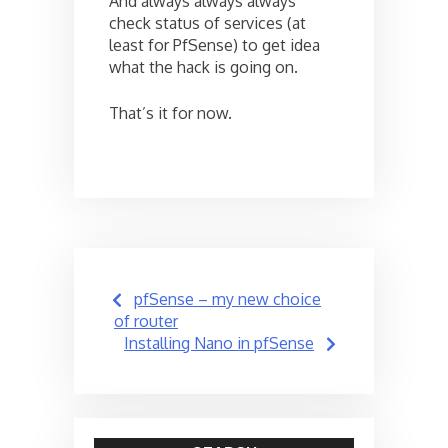
And always always always
check status of services (at
least for PfSense) to get idea
what the hack is going on.
That’s it for now.
Post
pfSense – my new choice
navigation
of router
Installing Nano in pfSense