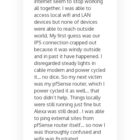
internet seem to stop working
all together. I was able to
access local wifi and LAN
devices but none of devices
were able to reach outside
world. My first guess was our
IPS connection crapped out
because it was windy outside
and in past it have happened. I
disregarded steady lights in
cable modem and power cycled
it… no dice. So my next victim
was my pfSense router, which I
power cycled it as well… that
too didn’t help. Things locally
were still running just fine but
Alexa was still dead . I was able
to ping external sites from
pfSense router itself… so now I
was thoroughly confused and
wife was frustrated.