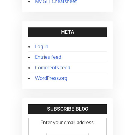
My GIT Cheatsheet
META
Log in
Entries feed
Comments feed
WordPress.org
SUBSCRIBE BLOG
Enter your email address: