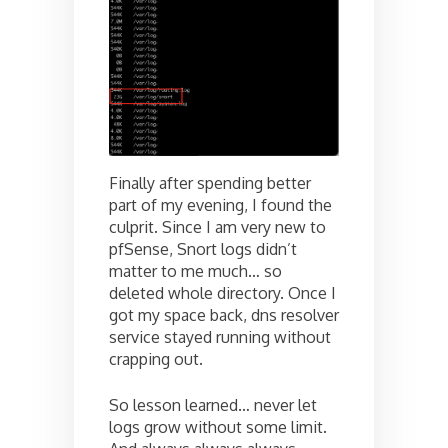
Finally after spending better
part of my evening, I found the
culprit. Since I am very new to
pfSense, Snort logs didn’t
matter to me much… so
deleted whole directory. Once I
got my space back, dns resolver
service stayed running without
crapping out.
So lesson learned… never let
logs grow without some limit.