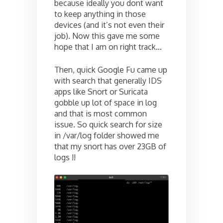
because ideally you dont want
to keep anything in those
devices (and it’s not even their
job). Now this gave me some
hope that I am on right track…
Then, quick Google Fu came up
with search that generally IDS
apps like Snort or Suricata
gobble up lot of space in log
and that is most common
issue. So quick search for size
in /var/log folder showed me
that my snort has over 23GB of
logs !!