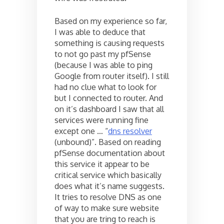
Based on my experience so far,
I was able to deduce that
something is causing requests
to not go past my pfSense
(because I was able to ping
Google from router itself). I still
had no clue what to look for
but I connected to router. And
on it’s dashboard I saw that all
services were running fine
except one … “
dns resolver
(unbound)”. Based on reading
pfSense documentation about
this service it appear to be
critical service which basically
does what it’s name suggests.
It tries to resolve DNS as one
of way to make sure website
that you are tring to reach is