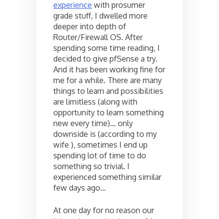
experience
with prosumer
grade stuff, I dwelled more
deeper into depth of
Router/Firewall OS. After
spending some time reading, I
decided to give pfSense a try.
And it has been working fine for
me for a while. There are many
things to learn and possibilities
are limitless (along with
opportunity to learn something
new every time)… only
downside is (according to my
wife ), sometimes I end up
spending lot of time to do
something so trivial. I
experienced something similar
few days ago…
At one day for no reason our