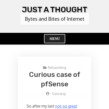
Skip
JUST A THOUGHT
to
content
Bytes and Bites of Internet
MENU
Cl
Me
Networking
Curious case of
pfSense
-
-
Gaurang
So after my last
not-so great