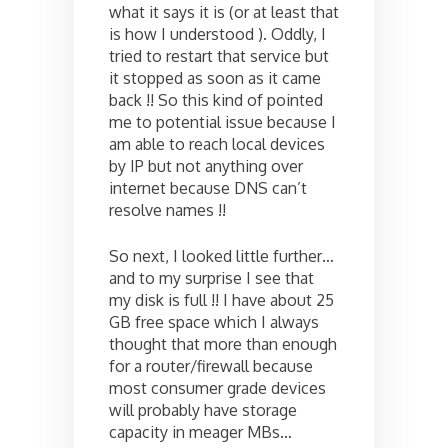
what it says it is (or at least that
is how I understood ). Oddly, I
tried to restart that service but
it stopped as soon as it came
back !! So this kind of pointed
me to potential issue because I
am able to reach local devices
by IP but not anything over
internet because DNS can’t
resolve names !!
So next, I looked little further…
and to my surprise I see that
my disk is full !! I have about 25
GB free space which I always
thought that more than enough
for a router/firewall because
most consumer grade devices
will probably have storage
capacity in meager MBs…