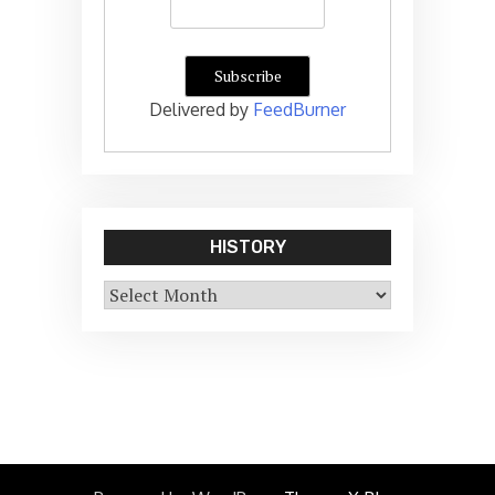
Delivered by
FeedBurner
HISTORY
History