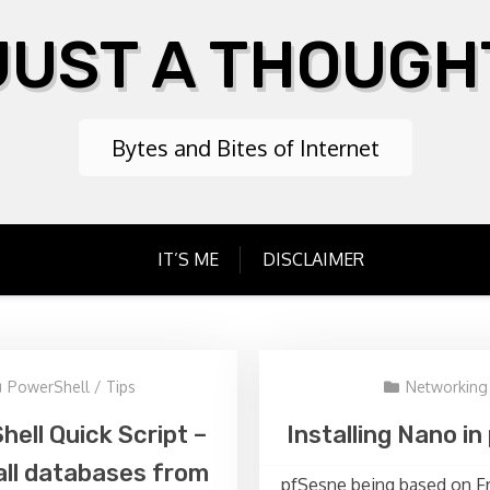
JUST A THOUGH
Bytes and Bites of Internet
IT’S ME
DISCLAIMER
PowerShell
/
Tips
Networking
ell Quick Script –
Installing Nano i
all databases from
pfSesne being based on F