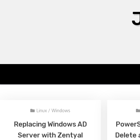
Skip
to
content
Linux
/
Windows
Replacing Windows AD
PowerSh
Server with Zentyal
Delete 