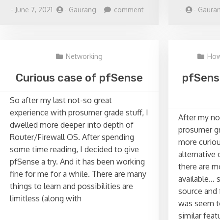
on
-
June 7, 2021
-
Gaurang
comment
-
-
Gaura
Replacing
Windows
AD
Server
Networking
How
with
Zentyal
Curious case of pfSense
pfSens
So after my last not-so great
experience with prosumer grade stuff, I
After my no
dwelled more deeper into depth of
prosumer gr
Router/Firewall OS. After spending
more curiou
some time reading, I decided to give
alternative 
pfSense a try. And it has been working
there are m
fine for me for a while. There are many
available… 
things to learn and possibilities are
source and
limitless (along with
was seem to
similar feat