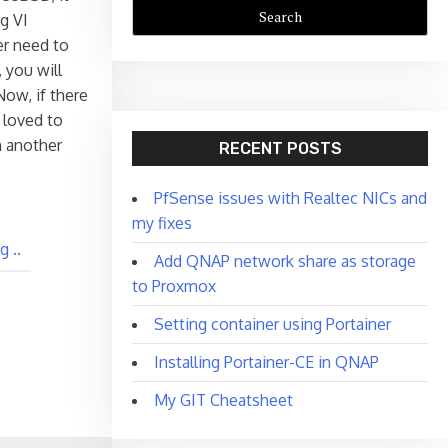
g VI
ver need to
 you will
Now, if there
 loved to
n another
RECENT POSTS
PfSense issues with Realtec NICs and
my fixes
 ..
Add QNAP network share as storage
to Proxmox
Setting container using Portainer
Installing Portainer-CE in QNAP
My GIT Cheatsheet