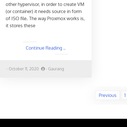
other hypervisor, in order to create VM
(or container) it needs source in form
of ISO file. The way Proxmox works is,
it stores these
Continue Reading ..
-
October 11, 2020
-
Gaurang
Posts
Previous
1
pagination