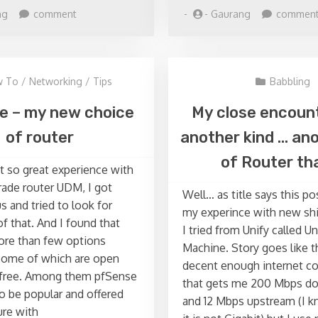
on
ng
comment
-
-
Gaurang
commen
PowerShell
Quick
Script
–
 To
/
Networking
/
Tips
Babbling
Delete
all
e – my new choice
My close encoun
databases
of router
another kind … ano
from
list
of Router tha
t so great experience with
of
instances
ade router UDM, I got
Well… as title says this po
s and tried to look for
my experince with new shi
of that. And I found that
I tried from Unify called U
ore than few options
Machine. Story goes like t
some of which are open
decent enough internet c
 free. Among them pfSense
that gets me 200 Mbps d
 be popular and offered
and 12 Mbps upstream (I 
ure with