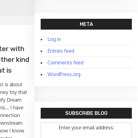
on
t
Installing
Nano
META
in
pfSense
Log in
ter with
Entries feed
ther kind
Comments feed
t is
WordPress.org
st is about
ney toy that
nify Dream
his… I have
SUBSCRIBE BLOG
onnection
ownstream
Enter your email address:
know I know