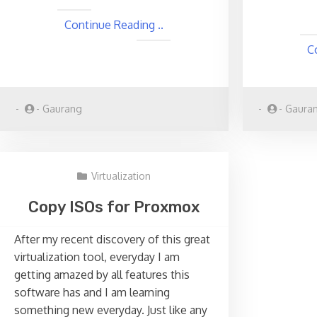
Continue Reading ..
C
-
-
Gaurang
-
-
Gaura
Virtualization
Copy ISOs for Proxmox
After my recent discovery of this great
virtualization tool, everyday I am
getting amazed by all features this
software has and I am learning
something new everyday. Just like any