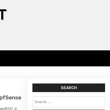
T
SEARCH
n pfSense
Search
for:
reeBSD, it