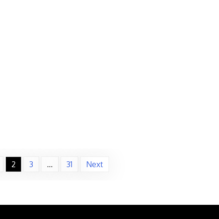
2
3
…
31
Next