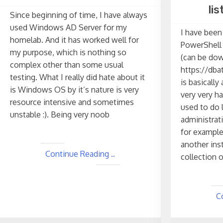
li
Since beginning of time, I have always
used Windows AD Server for my
I have been
homelab. And it has worked well for
PowerShell 
my purpose, which is nothing so
(can be do
complex other than some usual
https://dbat
testing. What I really did hate about it
is basicall
is Windows OS by it’s nature is very
very very h
resource intensive and sometimes
used to do 
unstable :). Being very noob
administrat
for example
another ins
Continue Reading ..
collection o
C