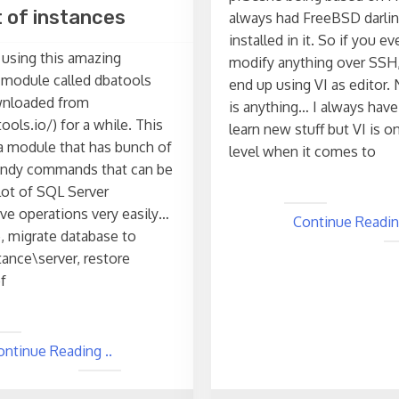
st of instances
always had FreeBSD darlin
installed in it. So if you e
 using this amazing
modify anything over SSH,
module called dbatools
end up using VI as editor. 
wnloaded from
is anything… I always have
ools.io/) for a while. This
learn new stuff but VI is o
y a module that has bunch of
level when it comes to
andy commands that can be
lot of SQL Server
ive operations very easily…
Continue Reading
, migrate database to
tance\server, restore
f
ontinue Reading ..