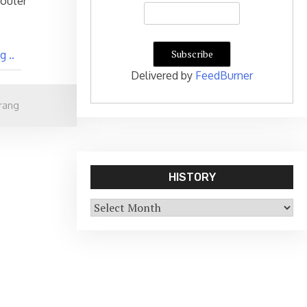
router
 ..
Delivered by
FeedBurner
rang
HISTORY
History